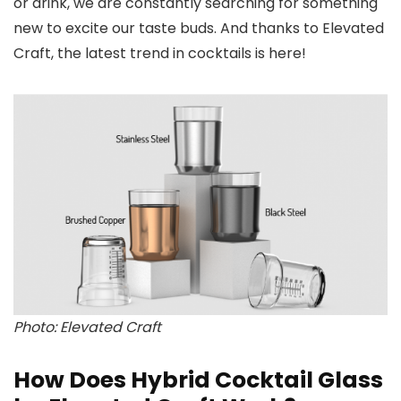
or drink, we are constantly searching for something
new to excite our taste buds. And thanks to Elevated
Craft, the latest trend in cocktails is here!
Photo: Elevated Craft
How Does Hybrid Cocktail Glass