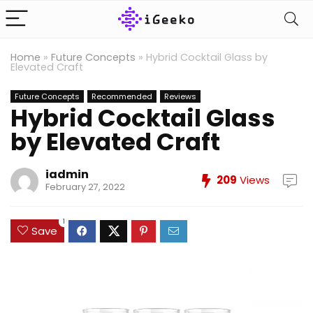
Home
»
Future Concepts
»
Hybrid Cocktail Glass by
Elevated Craft
Future Concepts
Recommended
Reviews
Hybrid Cocktail Glass
by Elevated Craft
iadmin
209
Views
February 27, 2022
1
Save