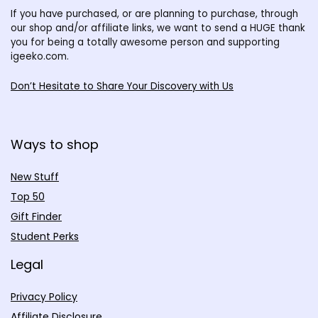
If you have purchased, or are planning to purchase, through
our shop and/or affiliate links, we want to send a HUGE thank
you for being a totally awesome person and supporting
igeeko.com.
Don’t Hesitate to Share Your Discovery with Us
Ways to shop
New Stuff
Top 50
Gift Finder
Student Perks
Legal
Privacy Policy
Affiliate Disclosure