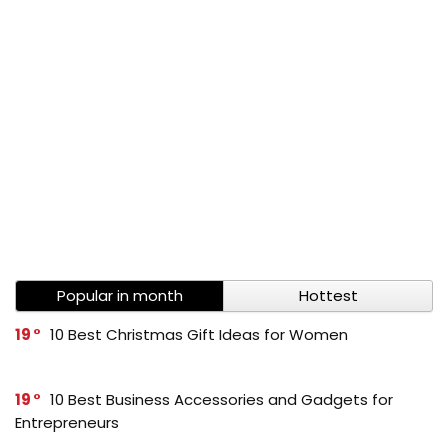
Popular in month
Hottest
19
10 Best Christmas Gift Ideas for Women
19
10 Best Business Accessories and Gadgets for
Entrepreneurs