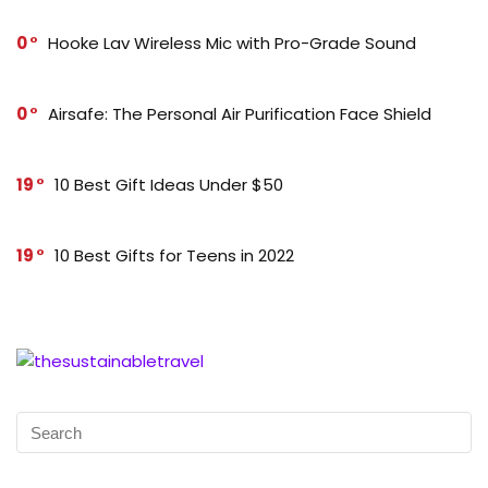
0
Hooke Lav Wireless Mic with Pro-Grade Sound
0
Airsafe: The Personal Air Purification Face Shield
19
10 Best Gift Ideas Under $50
19
10 Best Gifts for Teens in 2022