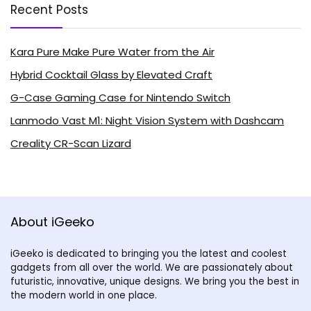
Recent Posts
Kara Pure Make Pure Water from the Air
Hybrid Cocktail Glass by Elevated Craft
G-Case Gaming Case for Nintendo Switch
Lanmodo Vast M1: Night Vision System with Dashcam
Creality CR-Scan Lizard
About iGeeko
iGeeko is dedicated to bringing you the latest and coolest
gadgets from all over the world. We are passionately about
futuristic, innovative, unique designs. We bring you the best in
the modern world in one place.