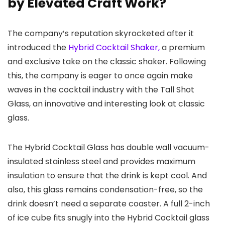
by Elevated Craft Work?
The company’s reputation skyrocketed after it
introduced the
Hybrid Cocktail Shaker,
a premium
and exclusive take on the classic shaker. Following
this, the company is eager to once again make
waves in the cocktail industry with the Tall Shot
Glass, an innovative and interesting look at classic
glass.
The Hybrid Cocktail Glass has double wall vacuum-
insulated stainless steel and provides maximum
insulation to ensure that the drink is kept cool. And
also, this glass remains condensation-free, so the
drink doesn’t need a separate coaster. A full 2-inch
of ice cube fits snugly into the Hybrid Cocktail glass