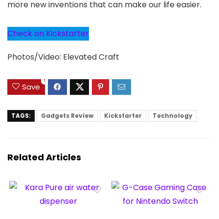
more new inventions that can make our life easier.
Check on Kickstarter
Photos/Video: Elevated Craft
1
Save
TAGS:
Gadgets Review
Kickstarter
Technology
Related Articles