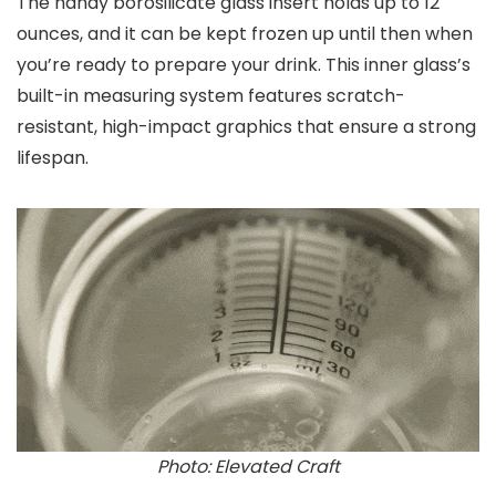
The handy borosilicate glass insert holds up to 12
ounces, and it can be kept frozen up until then when
you’re ready to prepare your drink. This inner glass’s
built-in measuring system features scratch-
resistant, high-impact graphics that ensure a strong
lifespan.
Photo: Elevated Craft