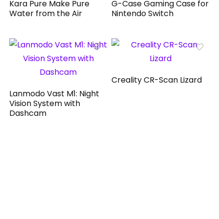
Kara Pure Make Pure
G-Case Gaming Case for
Water from the Air
Nintendo Switch
Creality CR-Scan Lizard
Lanmodo Vast M1: Night
Vision System with
Dashcam