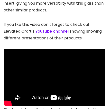
insert, giving you more versatility with this glass than
other similar products.
If you like this video don’t forget to check out
Elevated Craft’s
YouTube channel
showing showing
different presentations of their products.