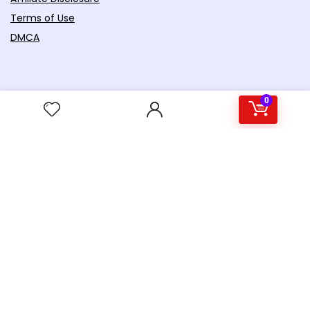
Terms of Use
DMCA
0
For customers
Product Reviews
Contact Us
Best deals
Catalog
Gadget World
Productivity
Crowdfunding
Future Concepts