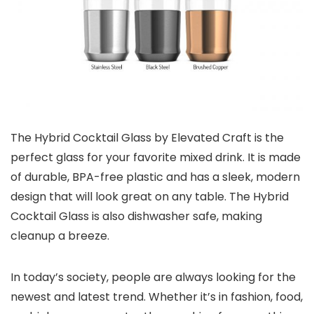
The Hybrid Cocktail Glass by Elevated Craft is the
perfect glass for your favorite mixed drink. It is made
of durable, BPA-free plastic and has a sleek, modern
design that will look great on any table. The Hybrid
Cocktail Glass is also dishwasher safe, making
cleanup a breeze.
In today’s society, people are always looking for the
newest and latest trend. Whether it’s in fashion, food,