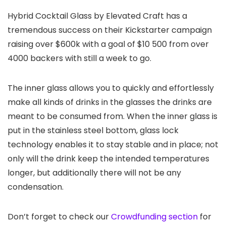
Hybrid Cocktail Glass by Elevated Craft has a
tremendous success on their Kickstarter campaign
raising over $600k with a goal of $10 500 from over
4000 backers with still a week to go.
The inner glass allows you to quickly and effortlessly
make all kinds of drinks in the glasses the drinks are
meant to be consumed from. When the inner glass is
put in the stainless steel bottom, glass lock
technology enables it to stay stable and in place; not
only will the drink keep the intended temperatures
longer, but additionally there will not be any
condensation.
Don’t forget to check our
Crowdfunding section
for