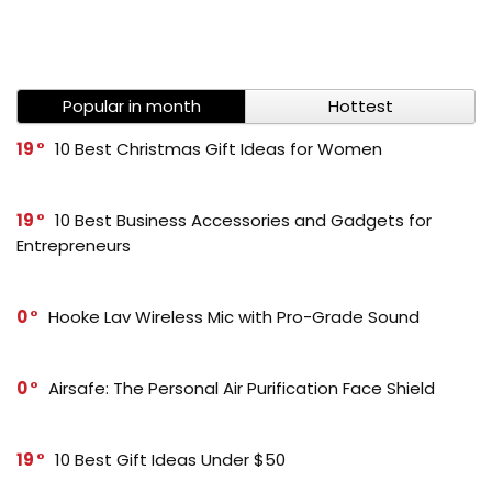
Popular in month
Hottest
19
10 Best Christmas Gift Ideas for Women
19
10 Best Business Accessories and Gadgets for
Entrepreneurs
0
Hooke Lav Wireless Mic with Pro-Grade Sound
0
Airsafe: The Personal Air Purification Face Shield
19
10 Best Gift Ideas Under $50