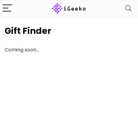
Gift Finder
Coming soon…