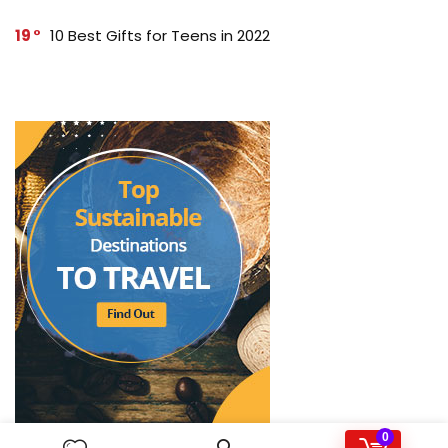
19
10 Best Gifts for Teens in 2022
0