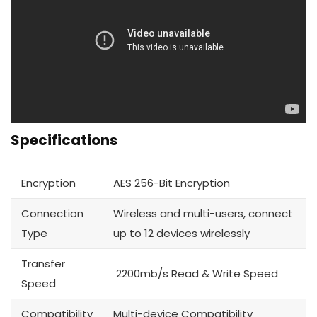
Specifications
Encryption
AES 256-Bit Encryption
Connection
Wireless and multi-users, connect
Type
up to 12 devices wirelessly
Transfer
2200mb/s Read & Write Speed
Speed
Compatibility
Multi-device Compatibility