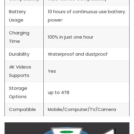
Battery
10 hours of continuous use battery
Usage
power:
Charging
100% in just one hour
Time
Durability
Waterproof and dustproof
4K Videos
Yes
Supports
Storage
up to 4TB
Options
Compatible
Mobile/Computer/TV/Camera