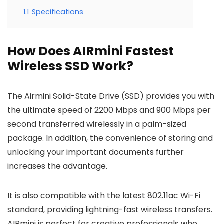
1.1
Specifications
How Does AIRmini Fastest
Wireless SSD Work?
The Airmini Solid-State Drive (SSD) provides you with
the ultimate speed of 2200 Mbps and 900 Mbps per
second transferred wirelessly in a palm-sized
package. In addition, the convenience of storing and
unlocking your important documents further
increases the advantage.
It is also compatible with the latest 802.11ac Wi-Fi
standard, providing lightning-fast wireless transfers.
AIRmini is perfect for creative professionals who