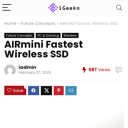
Home
»
Future Concepts
»
AIRmini Fastest Wireless SSD
Future Concepts
PC & Gaming
Reviews
AIRmini Fastest
Wireless SSD
iadmin
587
Views
February 27, 2022
1
Save