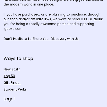
the modern world in one place.
If you have purchased, or are planning to purchase, through
our shop and/or affiliate links, we want to send a HUGE thank
you for being a totally awesome person and supporting
igeeko.com.
Don’t Hesitate to Share Your Discovery with Us
Ways to shop
New Stuff
Top 50
Gift Finder
Student Perks
Legal