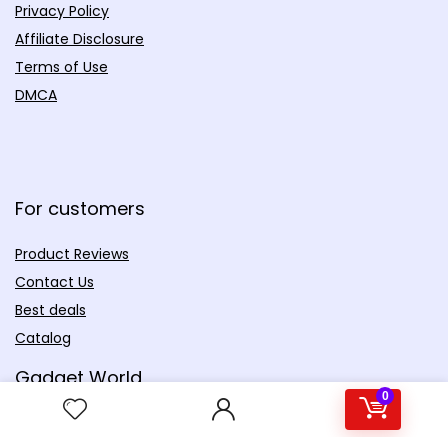
Privacy Policy
Affiliate Disclosure
Terms of Use
DMCA
For customers
Product Reviews
Contact Us
Best deals
Catalog
Gadget World
0
Productivity