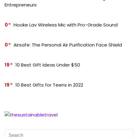
Entrepreneurs
0
Hooke Lav Wireless Mic with Pro-Grade Sound
0
Airsafe: The Personal Air Purification Face Shield
19
10 Best Gift Ideas Under $50
19
10 Best Gifts for Teens in 2022