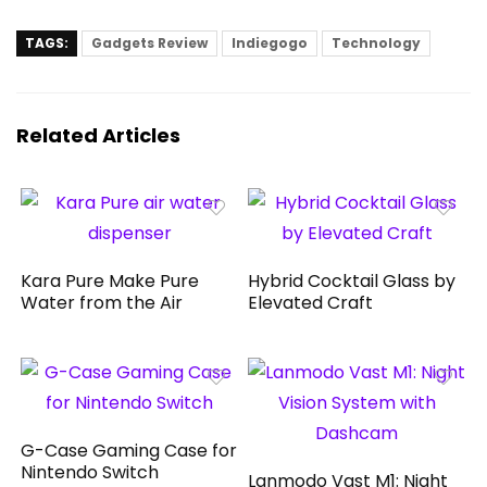
TAGS:
Gadgets Review
Indiegogo
Technology
Related Articles
Kara Pure Make Pure
Hybrid Cocktail Glass by
Water from the Air
Elevated Craft
G-Case Gaming Case for
Nintendo Switch
Lanmodo Vast M1: Night