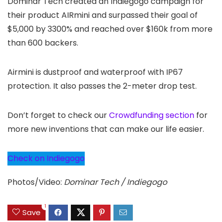
Dominar Tech created an Indiegogo campaign for
their product AIRmini and surpassed their goal of
$5,000 by 3300% and reached over $160k from more
than 600 backers.
Airmini is dustproof and waterproof with IP67
protection. It also passes the 2-meter drop test.
Don’t forget to check our
Crowdfunding section
for
more new inventions that can make our life easier.
Check on Indiegogo
Photos/Video:
Dominar Tech / Indiegogo
1
Save