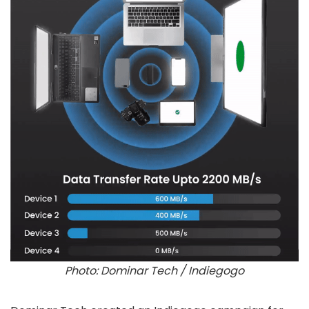
Photo: Dominar Tech / Indiegogo