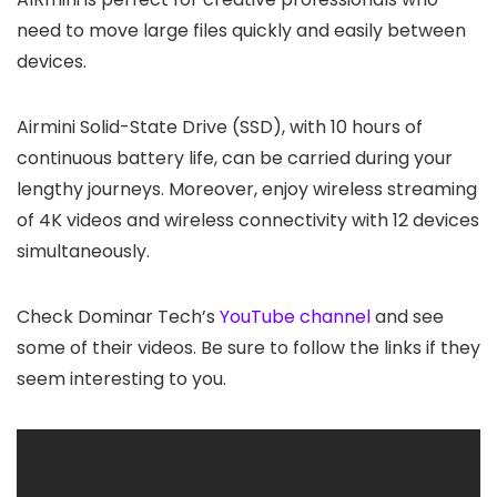
need to move large files quickly and easily between
devices.
Airmini Solid-State Drive (SSD), with 10 hours of
continuous battery life, can be carried during your
lengthy journeys. Moreover, enjoy wireless streaming
of 4K videos and wireless connectivity with 12 devices
simultaneously.
Check Dominar Tech’s
YouTube channel
and see
some of their videos. Be sure to follow the links if they
seem interesting to you.