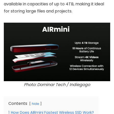
available in capacities of up to 4TB, making it ideal
for storing large files and projects.
Photo: Dominar Tech / Indiegogo
Contents
hide
1
How Does AIRmini Fastest Wireless SSD Work?