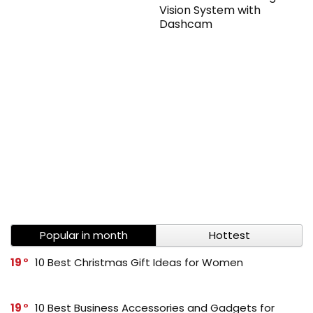
Vision System with
Dashcam
Popular in month
Hottest
19
10 Best Christmas Gift Ideas for Women
19
10 Best Business Accessories and Gadgets for