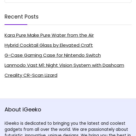
Recent Posts
Kara Pure Make Pure Water from the Air
Hybrid Cocktail Glass by Elevated Craft
G-Case Gaming Case for Nintendo Switch
Lanmodo Vast M1: Night Vision System with Dashcam
Creality CR-Scan Lizard
About iGeeko
iGeeko is dedicated to bringing you the latest and coolest
gadgets from all over the world. We are passionately about
futuristic, innovative, unique designs. We bring you the best in