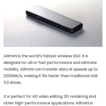
AIRmini is the world’s fastest wireless SSD. It is
designed for ultra-fast performance and ultimate
mobility. AIRmini can transfer data at speeds up to
2200Mb/s, making it 10x faster than traditional USB
3.0 drives.
It is perfect for HD video editing, 3D rendering and
other high-performance applications. AIRmini is