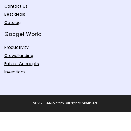
Contact Us
Best deals
Catalog
Gadget World
Productivity
Crowdfunding
Future Concepts
Inventions
2025 iGeeko.com. All rights reserved.