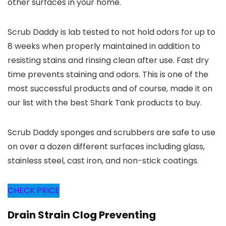
other surfaces in your home.
Scrub Daddy is lab tested to not hold odors for up to
8 weeks when properly maintained in addition to
resisting stains and rinsing clean after use. Fast dry
time prevents staining and odors. This is one of the
most successful products and of course, made it on
our list with the best Shark Tank products to buy.
Scrub Daddy sponges and scrubbers are safe to use
on over a dozen different surfaces including glass,
stainless steel, cast iron, and non-stick coatings.
CHECK PRICE
Drain Strain Clog Preventing