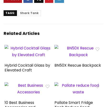
TAGS:
Shark Tank
Related Articles
Hybrid Cocktail Glass by
BN50X Rescue Backpack
Elevated Craft
10 Best Business
Pallate Smart Fridge