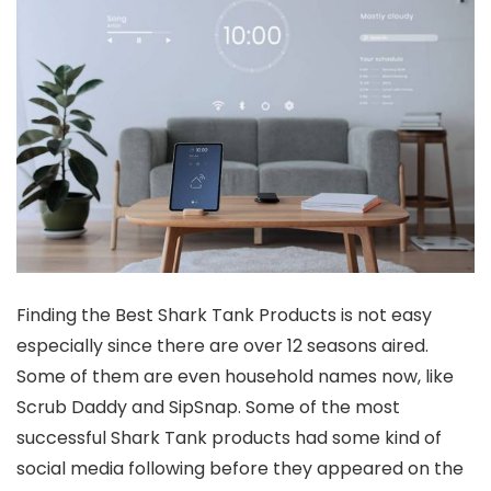
Finding the Best Shark Tank Products is not easy
especially since there are over 12 seasons aired.
Some of them are even household names now, like
Scrub Daddy and SipSnap. Some of the most
successful Shark Tank products had some kind of
social media following before they appeared on the