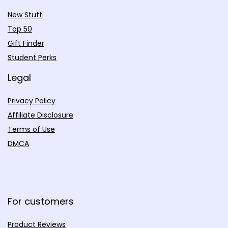
New Stuff
Top 50
Gift Finder
Student Perks
Legal
Privacy Policy
Affiliate Disclosure
Terms of Use
DMCA
For customers
Product Reviews