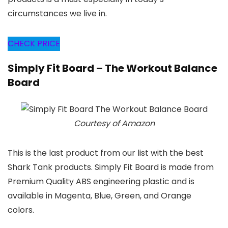
circumstances we live in.
CHECK PRICE
Simply Fit Board – The Workout Balance
Board
Courtesy of Amazon
This is the last product from our list with the best
Shark Tank products. Simply Fit Board is made from
Premium Quality ABS engineering plastic and is
available in Magenta, Blue, Green, and Orange
colors.