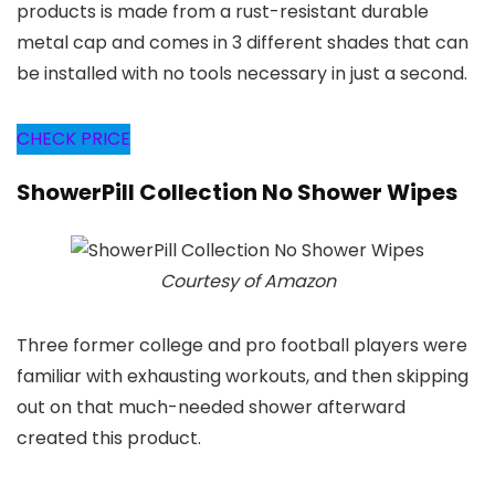
products is made from a rust-resistant durable
metal cap and comes in 3 different shades that can
be installed with no tools necessary in just a second.
CHECK PRICE
ShowerPill Collection No Shower Wipes
Courtesy of Amazon
Three former college and pro football players were
familiar with exhausting workouts, and then skipping
out on that much-needed shower afterward
created this product.