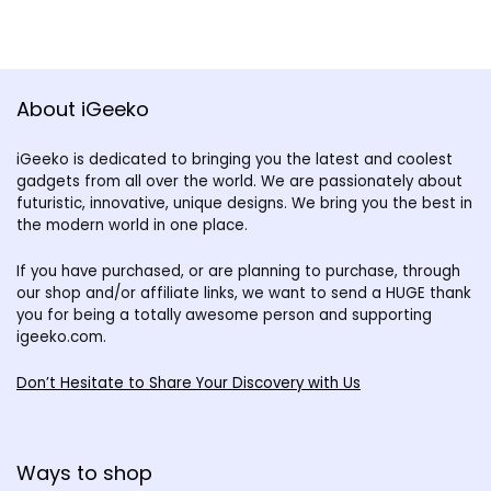
About iGeeko
iGeeko is dedicated to bringing you the latest and coolest
gadgets from all over the world. We are passionately about
futuristic, innovative, unique designs. We bring you the best in
the modern world in one place.
If you have purchased, or are planning to purchase, through
our shop and/or affiliate links, we want to send a HUGE thank
you for being a totally awesome person and supporting
igeeko.com.
Don’t Hesitate to Share Your Discovery with Us
Ways to shop