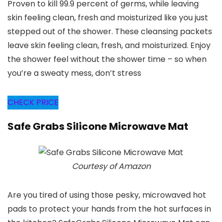
Proven to kill 99.9 percent of germs, while leaving
skin feeling clean, fresh and moisturized like you just
stepped out of the shower. These cleansing packets
leave skin feeling clean, fresh, and moisturized. Enjoy
the shower feel without the shower time – so when
you’re a sweaty mess, don’t stress
CHECK PRICE
Safe Grabs Silicone Microwave Mat
Courtesy of Amazon
Are you tired of using those pesky, microwaved hot
pads to protect your hands from the hot surfaces in