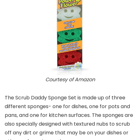
Courtesy of Amazon
The Scrub Daddy Sponge Set is made up of three
different sponges- one for dishes, one for pots and
pans, and one for kitchen surfaces. The sponges are
also specially designed with textured nubs to scrub
off any dirt or grime that may be on your dishes or