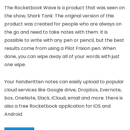
The Rocketbook Wave is a product that was seen on
the show, Shark Tank. The original version of this
product was created for people who are always on
the go and need to take notes with them. It is
possible to write with any pen or pencil, but the best
results come from using a Pilot Frixion pen. When
done, you can wipe away all of your words with just
one wipe.
Your handwritten notes can easily upload to popular
cloud services like Google drive, Dropbox, Evernote,
box, OneNote, Slack, iCloud, email and more. there is
also a free Rocketbook application for iOS and
Android.