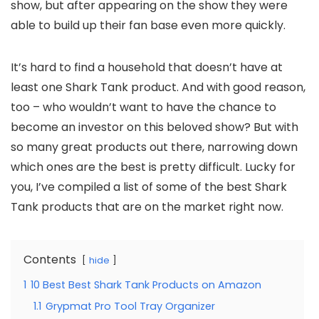
show, but after appearing on the show they were
able to build up their fan base even more quickly.
It’s hard to find a household that doesn’t have at
least one Shark Tank product. And with good reason,
too – who wouldn’t want to have the chance to
become an investor on this beloved show? But with
so many great products out there, narrowing down
which ones are the best is pretty difficult. Lucky for
you, I’ve compiled a list of some of the best Shark
Tank products that are on the market right now.
Contents
hide
1
10 Best Best Shark Tank Products on Amazon
1.1
Grypmat Pro Tool Tray Organizer