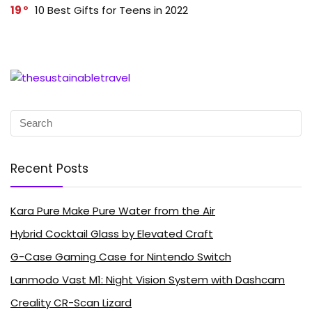
19
10 Best Gifts for Teens in 2022
Recent Posts
Kara Pure Make Pure Water from the Air
Hybrid Cocktail Glass by Elevated Craft
G-Case Gaming Case for Nintendo Switch
Lanmodo Vast M1: Night Vision System with Dashcam
Creality CR-Scan Lizard