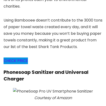
charities.
Using Bambooee doesn’t contribute to the 3000 tons
of paper towel waste created every day, and it will
save you money because you won’t be buying paper
towels constantly, making it a great product from
our list of the best Shark Tank Products.
CHECK PRICE
Phonesoap Sanitizer and Universal
Charger
Courtesy of Amazon