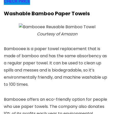
CHECK PRICE
Washable Bamboo Paper Towels
Courtesy of Amazon
Bambooee is a paper towel replacement that is
made of bamboo and has the same absorbency as
a regular paper towel. It can be used to clean up
spills and messes and is biodegradable, so it’s
environmentally friendly, and machine washable up
to 100 times.
Bambooee offers an eco-friendly option for people
who use paper towels. The company also donates
10% of its profits each year to environmental