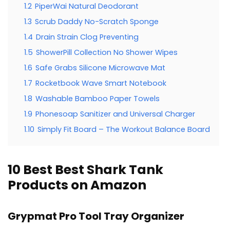
1.2
PiperWai Natural Deodorant
1.3
Scrub Daddy No-Scratch Sponge
1.4
Drain Strain Clog Preventing
1.5
ShowerPill Collection No Shower Wipes
1.6
Safe Grabs Silicone Microwave Mat
1.7
Rocketbook Wave Smart Notebook
1.8
Washable Bamboo Paper Towels
1.9
Phonesoap Sanitizer and Universal Charger
1.10
Simply Fit Board – The Workout Balance Board
10 Best Best Shark Tank
Products on Amazon
Grypmat Pro Tool Tray Organizer