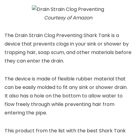
Courtesy of Amazon
The Drain Strain Clog Preventing Shark Tank is a
device that prevents clogs in your sink or shower by
trapping hair, soap scum, and other materials before
they can enter the drain.
The device is made of flexible rubber material that
can be easily molded to fit any sink or shower drain.
It also has a hole on the bottom to allow water to
flow freely through while preventing hair from
entering the pipe.
This product from the list with the best Shark Tank