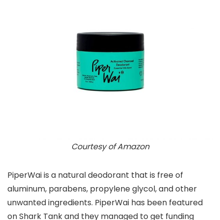
Courtesy of Amazon
PiperWai is a natural deodorant that is free of
aluminum, parabens, propylene glycol, and other
unwanted ingredients. PiperWai has been featured
on Shark Tank and they managed to get funding