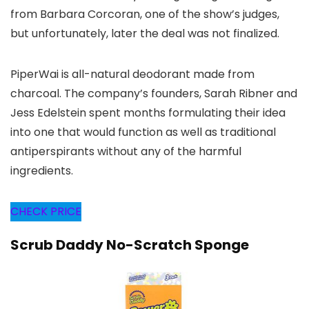
from Barbara Corcoran, one of the show’s judges,
but unfortunately, later the deal was not finalized.
PiperWai is all-natural deodorant made from
charcoal. The company’s founders, Sarah Ribner and
Jess Edelstein spent months formulating their idea
into one that would function as well as traditional
antiperspirants without any of the harmful
ingredients.
CHECK PRICE
Scrub Daddy No-Scratch Sponge