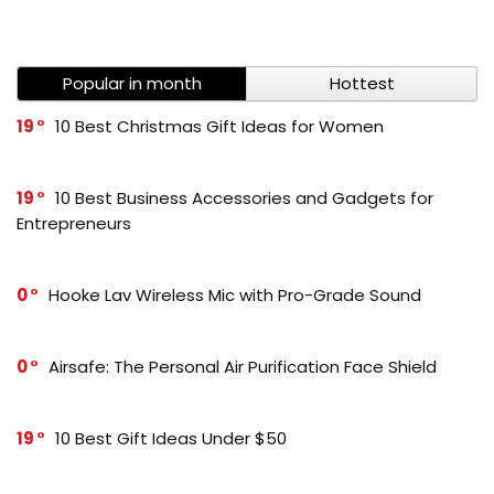
Popular in month
Hottest
19
10 Best Christmas Gift Ideas for Women
19
10 Best Business Accessories and Gadgets for
Entrepreneurs
0
Hooke Lav Wireless Mic with Pro-Grade Sound
0
Airsafe: The Personal Air Purification Face Shield
19
10 Best Gift Ideas Under $50