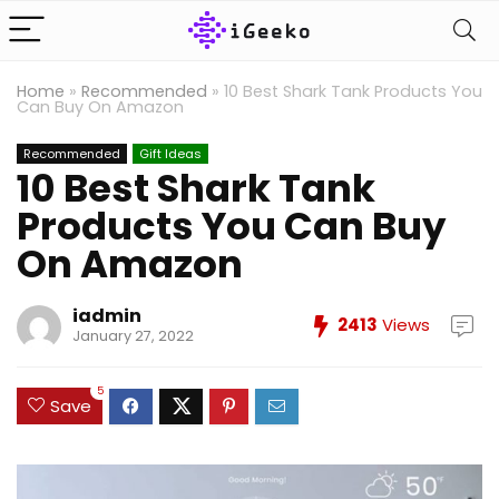
Home
»
Recommended
»
10 Best Shark Tank Products You
Can Buy On Amazon
Recommended
Gift Ideas
10 Best Shark Tank
Products You Can Buy
On Amazon
iadmin
2413
Views
January 27, 2022
5
Save