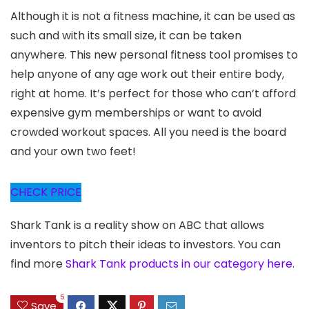
Although it is not a fitness machine, it can be used as
such and with its small size, it can be taken
anywhere. This new personal fitness tool promises to
help anyone of any age work out their entire body,
right at home. It’s perfect for those who can’t afford
expensive gym memberships or want to avoid
crowded workout spaces. All you need is the board
and your own two feet!
CHECK PRICE
Shark Tank is a reality show on ABC that allows
inventors to pitch their ideas to investors. You can
find more
Shark Tank products in our category here.
5
Save