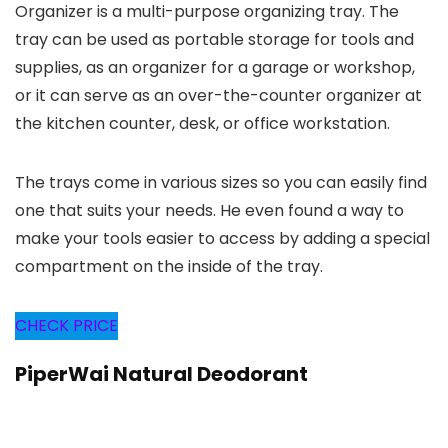
Organizer is a multi-purpose organizing tray. The
tray can be used as portable storage for tools and
supplies, as an organizer for a garage or workshop,
or it can serve as an over-the-counter organizer at
the kitchen counter, desk, or office workstation.
The trays come in various sizes so you can easily find
one that suits your needs. He even found a way to
make your tools easier to access by adding a special
compartment on the inside of the tray.
CHECK PRICE
PiperWai Natural Deodorant