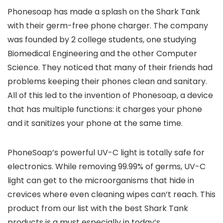
Phonesoap has made a splash on the Shark Tank
with their germ-free phone charger. The company
was founded by 2 college students, one studying
Biomedical Engineering and the other Computer
Science. They noticed that many of their friends had
problems keeping their phones clean and sanitary.
All of this led to the invention of Phonesoap, a device
that has multiple functions: it charges your phone
and it sanitizes your phone at the same time.
PhoneSoap’s powerful UV-C light is totally safe for
electronics. While removing 99.99% of germs, UV-C
light can get to the microorganisms that hide in
crevices where even cleaning wipes can’t reach. This
product from our list with the best Shark Tank
products is a must especially in today’s