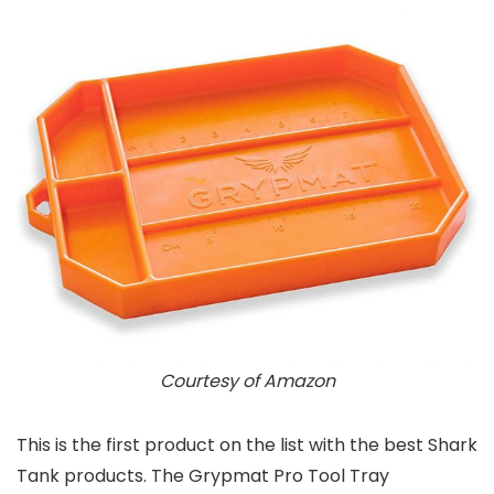
Courtesy of Amazon
This is the first product on the list with the best Shark
Tank products. The Grypmat Pro Tool Tray