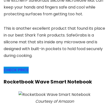
the kitchen? SafeGrabs Silicone Microwave Mat can
keep your hands and fingers safe and cool while
protecting surfaces from getting too hot.
This is another excellent product that found its place
in our best Shark Tank products. SafeGrabs is a
silicone mat that sits inside any microwave and is
designed with built-in pockets to hold food securely
during cooking.
CHECK PRICE
Rocketbook Wave Smart Notebook
Courtesy of Amazon