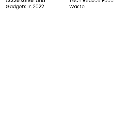
Accessories and
Tech Reduce Food
Gadgets in 2022
Waste