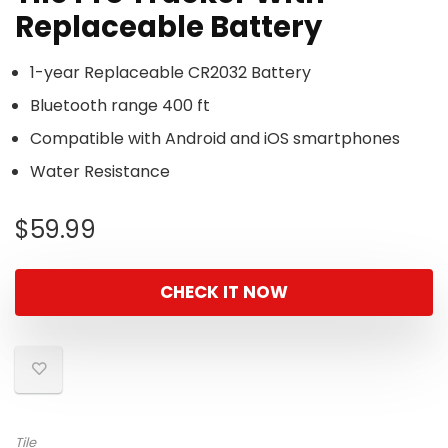
Replaceable Battery
1-year Replaceable CR2032 Battery
Bluetooth range 400 ft
Compatible with Android and iOS smartphones
Water Resistance
$
59.99
CHECK IT NOW
Tile