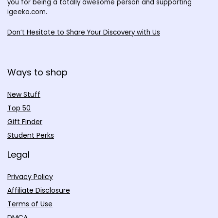
you for being a totally awesome person and supporting
igeeko.com.
Don’t Hesitate to Share Your Discovery with Us
Ways to shop
New Stuff
Top 50
Gift Finder
Student Perks
Legal
Privacy Policy
Affiliate Disclosure
Terms of Use
DMCA