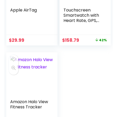
Apple AirTag
Touchscreen
Smartwatch with
Heart Rate, GPS,
NFC
Original
Current
$
29.99
$
158.79
42%
price
price
was:
is:
$275.00.
$158.79.
Amazon Halo View
Fitness Tracker