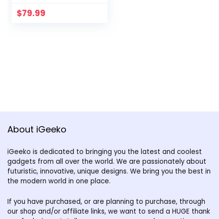
$
79.99
About iGeeko
iGeeko is dedicated to bringing you the latest and coolest
gadgets from all over the world. We are passionately about
futuristic, innovative, unique designs. We bring you the best in
the modern world in one place.
If you have purchased, or are planning to purchase, through
our shop and/or affiliate links, we want to send a HUGE thank