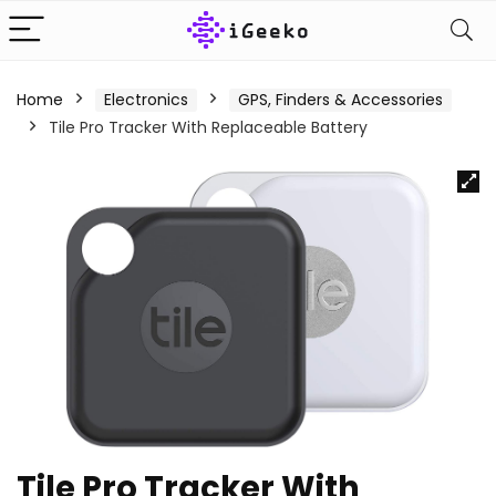
Home
Electronics
GPS, Finders & Accessories
Tile Pro Tracker With Replaceable Battery
Tile Pro Tracker With