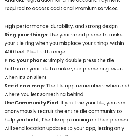
required to access additional Premium services.
High performance, durability, and strong design
Ring your things:
Use your smartphone to make
your tile ring when you misplace your things within
400 feet Bluetooth range
Find your phone:
Simply double press the tile
button on your tile to make your phone ring, even
when it’s on silent
See it on a map:
The tile app remembers when and
where you left something behind
Use Community Find
: If you lose your tile, you can
anonymously recruit the entire tile community to
help you find it; The tile app running on their phones
will send location updates to your app, letting only