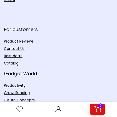
For customers
Product Reviews
Contact Us
Best deals
Catalog
Gadget World
Productivity
Crowdfunding
Future Concepts
0
Inventions