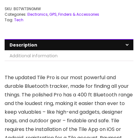
SKU:
B07W73NGMW
Categories:
Electronics
,
GPS, Finders & Accessories
Tag:
Tech
Description
Additional information
The updated Tile Pro is our most powerful and
durable Bluetooth tracker, made for finding all your
things. The polished Pro has a 400 ft Bluetooth range
and the loudest ring, making it easier than ever to
keep valuables – like high-end gadgets, designer
bags, and outdoor gear – findable and safe. Tile
requires the installation of the Tile App on iOS or
Android, registration for a Tile account. Payment