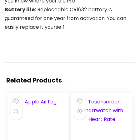
you know where your tile Pro
Battery life:
Replaceable CR1632 battery is
guaranteed for one year from activation; You can
easily replace it yourself
Related Products