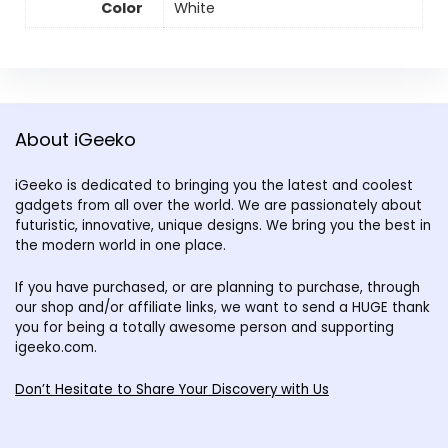
Color
White
About iGeeko
iGeeko is dedicated to bringing you the latest and coolest
gadgets from all over the world. We are passionately about
futuristic, innovative, unique designs. We bring you the best in
the modern world in one place.
If you have purchased, or are planning to purchase, through
our shop and/or affiliate links, we want to send a HUGE thank
you for being a totally awesome person and supporting
igeeko.com.
Don’t Hesitate to Share Your Discovery with Us