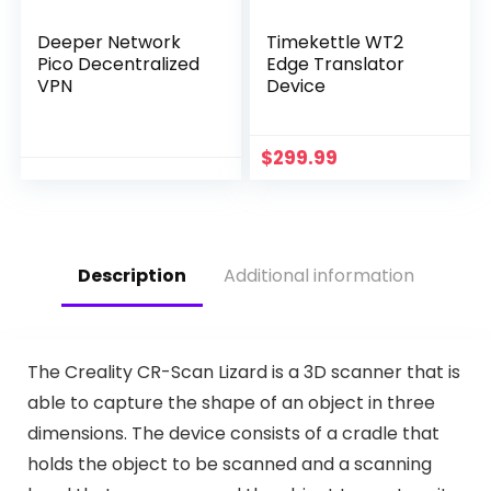
Deeper Network
Timekettle WT2
Pico Decentralized
Edge Translator
VPN
Device
$
299.99
Description
Additional information
The Creality CR-Scan Lizard is a 3D scanner that is
able to capture the shape of an object in three
dimensions. The device consists of a cradle that
holds the object to be scanned and a scanning