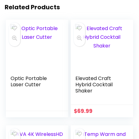
Related Products
Optic Portable
Elevated Craft
Laser Cutter
Hybrid Cocktail
Shaker
$
69.99