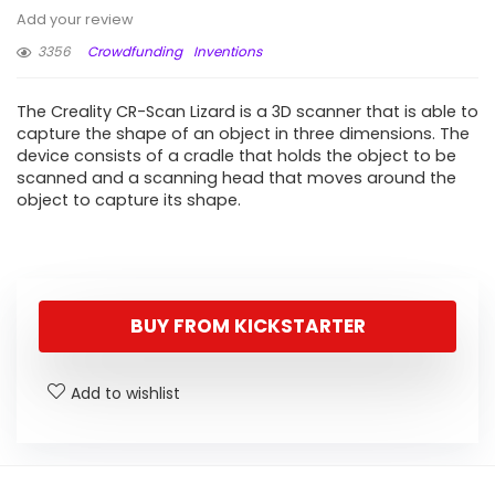
Add your review
3356
Crowdfunding
Inventions
The Creality CR-Scan Lizard is a 3D scanner that is able to
capture the shape of an object in three dimensions. The
device consists of a cradle that holds the object to be
scanned and a scanning head that moves around the
object to capture its shape.
BUY FROM KICKSTARTER
Add to wishlist