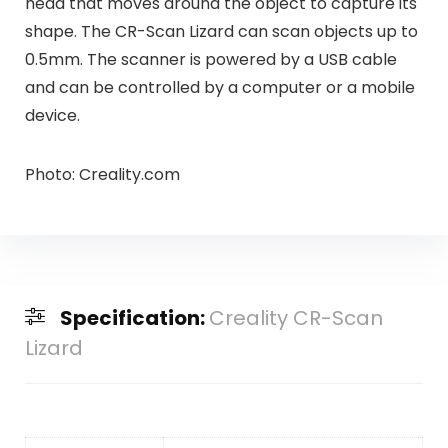
head that moves around the object to capture its
shape. The CR-Scan Lizard can scan objects up to
0.5mm. The scanner is powered by a USB cable
and can be controlled by a computer or a mobile
device.
Photo: Creality.com
Specification:
Creality CR-Scan
Lizard