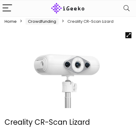
Home
Crowdfunding
Creality CR-Scan Lizard
Creality CR-Scan Lizard