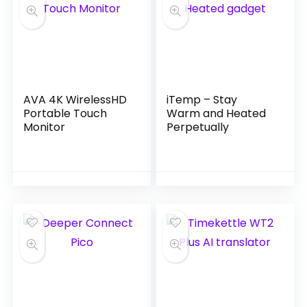
AVA 4K WirelessHD
iTemp – Stay
Portable Touch
Warm and Heated
Monitor
Perpetually