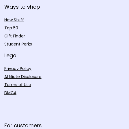
Ways to shop
New Stuff
Top 50
Gift Finder
Student Perks
Legal
Privacy Policy
Affiliate Disclosure
Terms of Use
DMCA
For customers